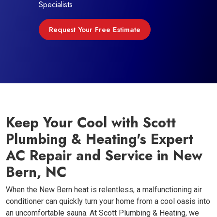
Specialists
Request Your Free Estimate
Keep Your Cool with Scott
Plumbing & Heating's Expert
AC Repair and Service in New
Bern, NC
When the New Bern heat is relentless, a malfunctioning air
conditioner can quickly turn your home from a cool oasis into
an uncomfortable sauna. At Scott Plumbing & Heating, we