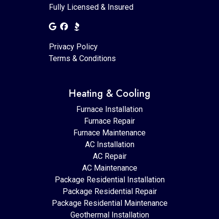
Fully Licensed & Insured
Privacy Policy
Terms & Conditions
Heating & Cooling
Furnace Installation
Furnace Repair
Furnace Maintenance
AC Installation
AC Repair
AC Maintenance
Package Residential Installation
Package Residential Repair
Package Residential Maintenance
Geothermal Installation