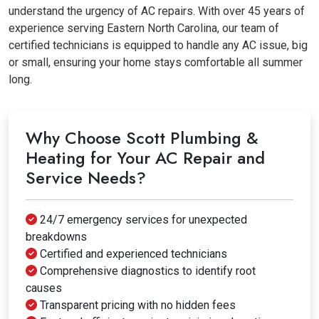
understand the urgency of AC repairs. With over 45 years of
experience serving Eastern North Carolina, our team of
certified technicians is equipped to handle any AC issue, big
or small, ensuring your home stays comfortable all summer
long.
Why Choose Scott Plumbing &
Heating for Your AC Repair and
Service Needs?
24/7 emergency services for unexpected
breakdowns
Certified and experienced technicians
Comprehensive diagnostics to identify root
causes
Transparent pricing with no hidden fees