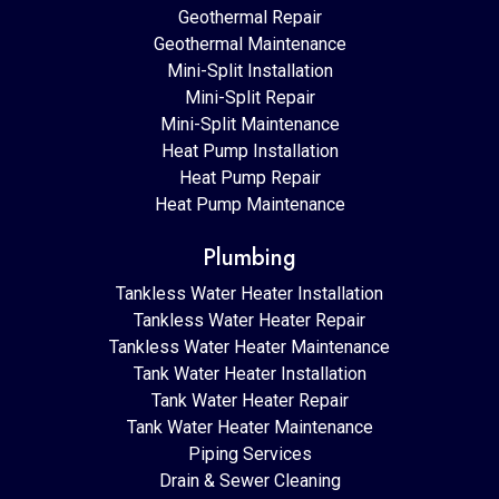
Geothermal Repair
Geothermal Maintenance
Mini-Split Installation
Mini-Split Repair
Mini-Split Maintenance
Heat Pump Installation
Heat Pump Repair
Heat Pump Maintenance
Plumbing
Tankless Water Heater Installation
Tankless Water Heater Repair
Tankless Water Heater Maintenance
Tank Water Heater Installation
Tank Water Heater Repair
Tank Water Heater Maintenance
Piping Services
Drain & Sewer Cleaning