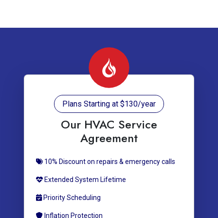
Plans Starting at $130/year
Our HVAC Service
Agreement
10% Discount on repairs & emergency calls
Extended System Lifetime
Priority Scheduling
Inflation Protection