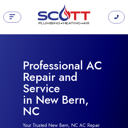
Professional AC
Repair and
Service
in New Bern,
NC
Your Trusted New Bern, NC AC Repair