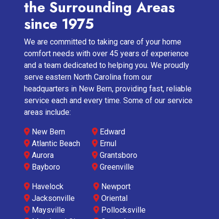
the Surrounding Areas
since 1975
We are committed to taking care of your home
comfort needs with over 45 years of experience
and a team dedicated to helping you. We proudly
serve eastern North Carolina from our
headquarters in New Bern, providing fast, reliable
service each and every time. Some of our service
areas include:
New Bern
Edward
Atlantic Beach
Ernul
Aurora
Grantsboro
Bayboro
Greenville
Havelock
Newport
Jacksonville
Oriental
Maysville
Pollocksville