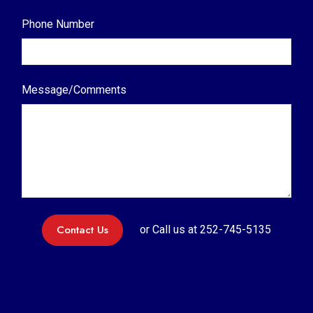
Phone Number
Message/Comments
Contact Us
or Call us at
252-745-5135