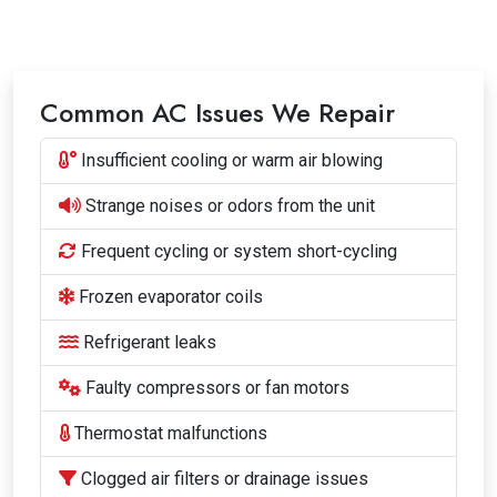
Common AC Issues We Repair
Insufficient cooling or warm air blowing
Strange noises or odors from the unit
Frequent cycling or system short-cycling
Frozen evaporator coils
Refrigerant leaks
Faulty compressors or fan motors
Thermostat malfunctions
Clogged air filters or drainage issues