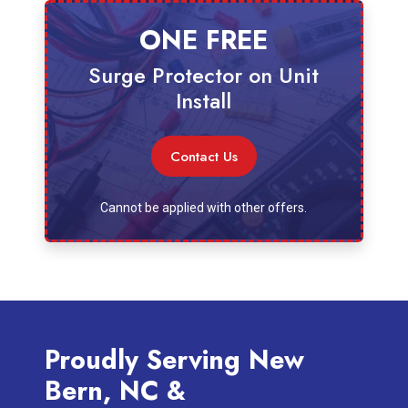
ONE FREE
Surge Protector on Unit
Install
Contact Us
Cannot be applied with other offers.
Proudly Serving New
Bern, NC &