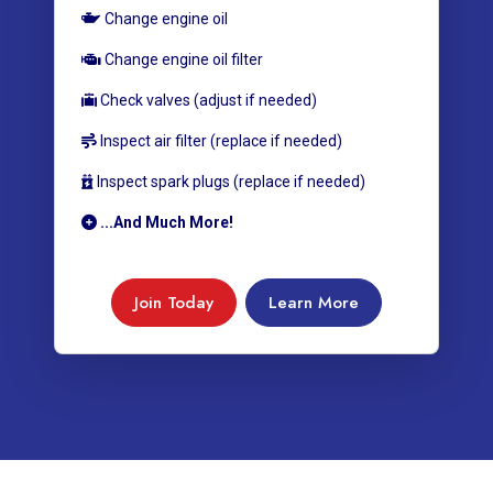
Change engine oil
Change engine oil filter
Check valves (adjust if needed)
Inspect air filter (replace if needed)
Inspect spark plugs (replace if needed)
...And Much More!
Join Today
Learn More