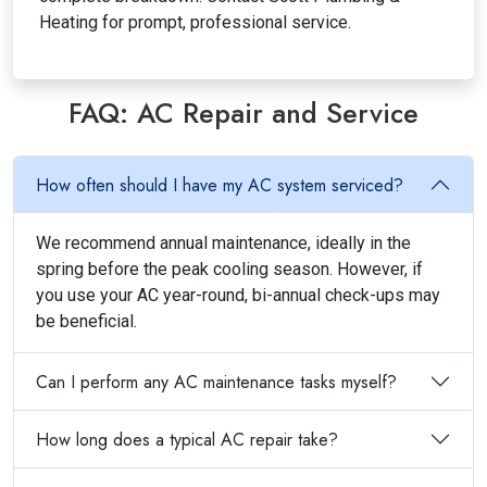
Heating for prompt, professional service.
FAQ: AC Repair and Service
How often should I have my AC system serviced?
We recommend annual maintenance, ideally in the
spring before the peak cooling season. However, if
you use your AC year-round, bi-annual check-ups may
be beneficial.
Can I perform any AC maintenance tasks myself?
How long does a typical AC repair take?