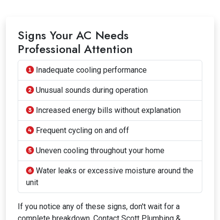
Signs Your AC Needs
Professional Attention
Inadequate cooling performance
Unusual sounds during operation
Increased energy bills without explanation
Frequent cycling on and off
Uneven cooling throughout your home
Water leaks or excessive moisture around the
unit
If you notice any of these signs, don't wait for a
complete breakdown. Contact Scott Plumbing &