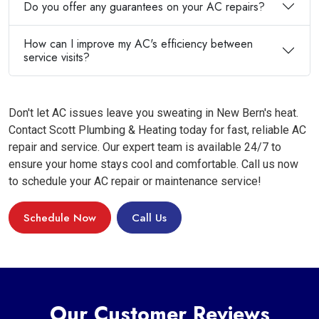
Do you offer any guarantees on your AC repairs?
How can I improve my AC's efficiency between
service visits?
Don't let AC issues leave you sweating in New Bern's heat.
Contact Scott Plumbing & Heating today for fast, reliable AC
repair and service. Our expert team is available 24/7 to
ensure your home stays cool and comfortable. Call us now
to schedule your AC repair or maintenance service!
Schedule Now
Call Us
Our Customer Reviews