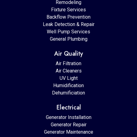
Remodeling
Fixture Services
Backflow Prevention
Leak Detection & Repair
Well Pump Services
General Plumbing
Air Quality
Air Filtration
Air Cleaners
UV Light
Humidification
Dehumificiation
Electrical
Generator Installation
Generator Repair
Generator Maintenance