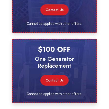
Contact Us
Cannot be applied with other offers.
$100 OFF
One Generator
Replacement
Contact Us
Cannot be applied with other offers.