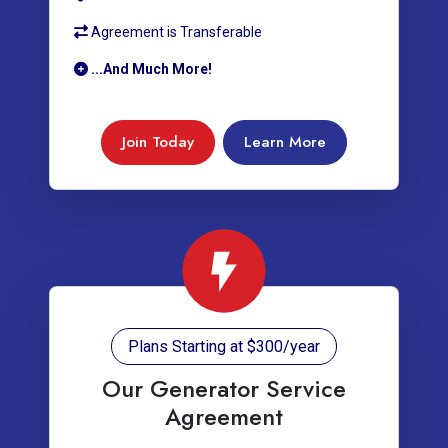
Agreement is Transferable
...And Much More!
Join Today
Learn More
Plans Starting at $300/year
Our Generator Service
Agreement