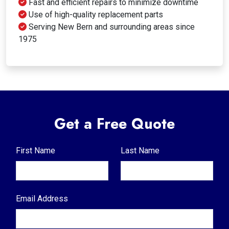
Fast and efficient repairs to minimize downtime
Use of high-quality replacement parts
Serving New Bern and surrounding areas since
1975
Get a Free Quote
First Name
Last Name
Email Address