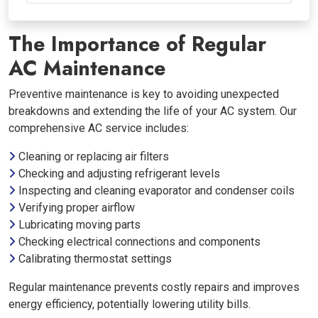
The Importance of Regular
AC Maintenance
Preventive maintenance is key to avoiding unexpected
breakdowns and extending the life of your AC system. Our
comprehensive AC service includes:
Cleaning or replacing air filters
Checking and adjusting refrigerant levels
Inspecting and cleaning evaporator and condenser coils
Verifying proper airflow
Lubricating moving parts
Checking electrical connections and components
Calibrating thermostat settings
Regular maintenance prevents costly repairs and improves
energy efficiency, potentially lowering utility bills.