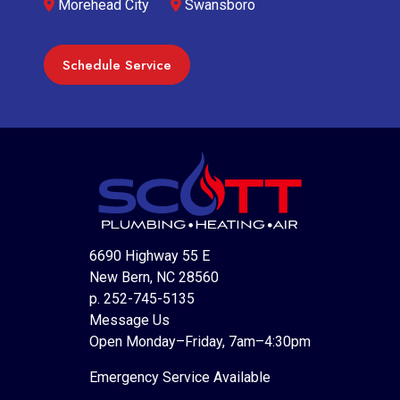
Morehead City
Swansboro
Schedule Service
6690 Highway 55 E
New Bern, NC 28560
p. 252-745-5135
Message Us
Open Monday–Friday, 7am–4:30pm
Emergency Service Available