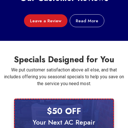
Leave a Review
Read More
Specials Designed for You
We put customer satisfaction above all else, and that
includes offering you seasonal specials to help you save on
the service you need most.
$50 OFF
Your Next AC Repair