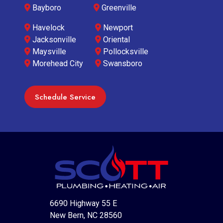
Bayboro
Greenville
Havelock
Newport
Jacksonville
Oriental
Maysville
Pollocksville
Morehead City
Swansboro
Schedule Service
6690 Highway 55 E
New Bern, NC 28560