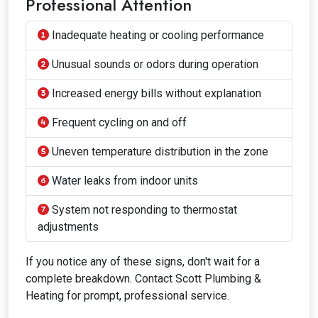
Professional Attention
Inadequate heating or cooling performance
Unusual sounds or odors during operation
Increased energy bills without explanation
Frequent cycling on and off
Uneven temperature distribution in the zone
Water leaks from indoor units
System not responding to thermostat
adjustments
If you notice any of these signs, don't wait for a
complete breakdown. Contact Scott Plumbing &
Heating for prompt, professional service.