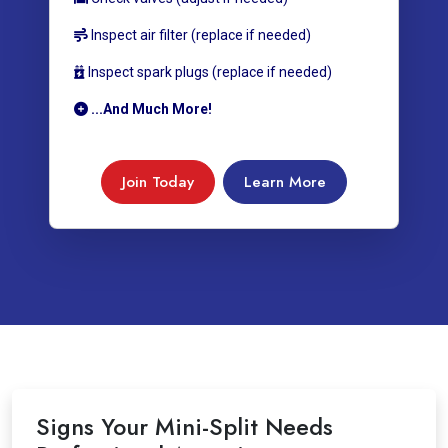
Inspect air filter (replace if needed)
Inspect spark plugs (replace if needed)
...And Much More!
Join Today
Learn More
Signs Your Mini-Split Needs