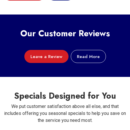
Our Customer Reviews
Leave a Review
Read More
Specials Designed for You
We put customer satisfaction above all else, and that
includes offering you seasonal specials to help you save on
the service you need most.