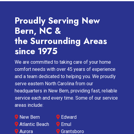
Proudly Serving New
Bern, NC &
the Surrounding Areas
since 1975
We are committed to taking care of your home
comfort needs with over 45 years of experience
and a team dedicated to helping you. We proudly
serve eastern North Carolina from our
headquarters in New Bern, providing fast, reliable
service each and every time. Some of our service
areas include:
New Bern
Edward
Atlantic Beach
Ernul
Aurora
Grantsboro