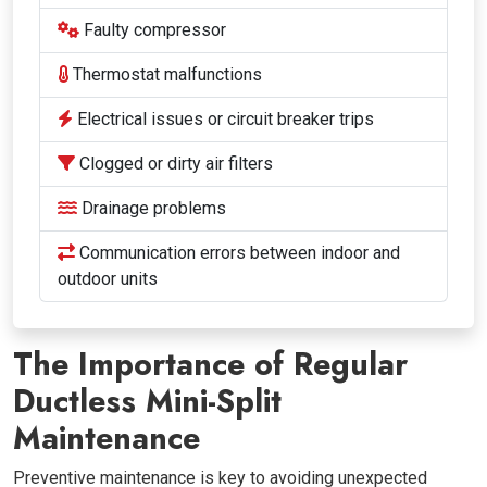
Faulty compressor
Thermostat malfunctions
Electrical issues or circuit breaker trips
Clogged or dirty air filters
Drainage problems
Communication errors between indoor and
outdoor units
The Importance of Regular
Ductless Mini-Split
Maintenance
Preventive maintenance is key to avoiding unexpected