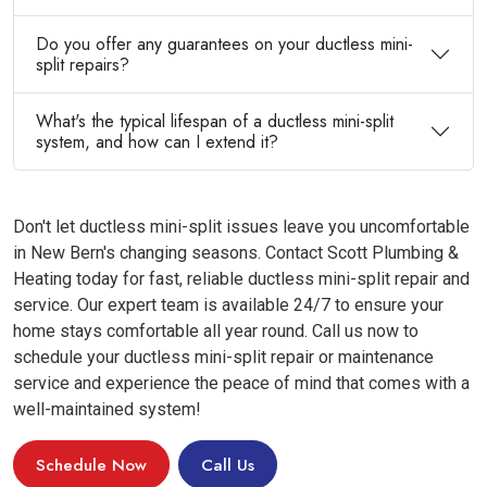
Do you offer any guarantees on your ductless mini-
split repairs?
What's the typical lifespan of a ductless mini-split
system, and how can I extend it?
Don't let ductless mini-split issues leave you uncomfortable
in New Bern's changing seasons. Contact Scott Plumbing &
Heating today for fast, reliable ductless mini-split repair and
service. Our expert team is available 24/7 to ensure your
home stays comfortable all year round. Call us now to
schedule your ductless mini-split repair or maintenance
service and experience the peace of mind that comes with a
well-maintained system!
Schedule Now
Call Us