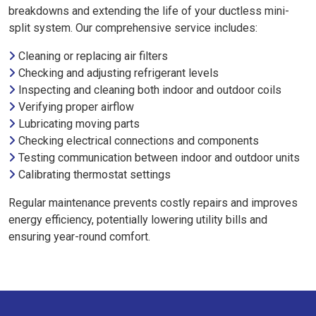
breakdowns and extending the life of your ductless mini-
split system. Our comprehensive service includes:
Cleaning or replacing air filters
Checking and adjusting refrigerant levels
Inspecting and cleaning both indoor and outdoor coils
Verifying proper airflow
Lubricating moving parts
Checking electrical connections and components
Testing communication between indoor and outdoor units
Calibrating thermostat settings
Regular maintenance prevents costly repairs and improves
energy efficiency, potentially lowering utility bills and
ensuring year-round comfort.