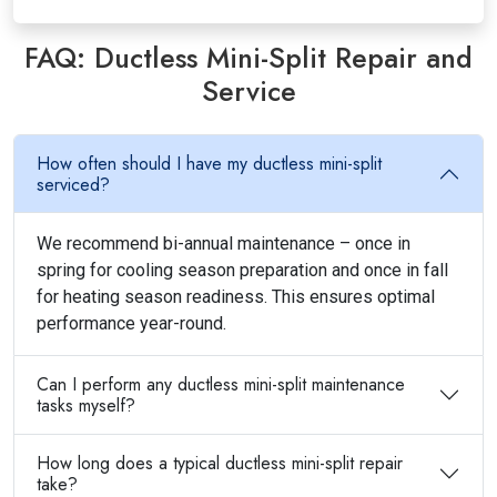
FAQ: Ductless Mini-Split Repair and
Service
How often should I have my ductless mini-split
serviced?
We recommend bi-annual maintenance – once in
spring for cooling season preparation and once in fall
for heating season readiness. This ensures optimal
performance year-round.
Can I perform any ductless mini-split maintenance
tasks myself?
How long does a typical ductless mini-split repair
take?