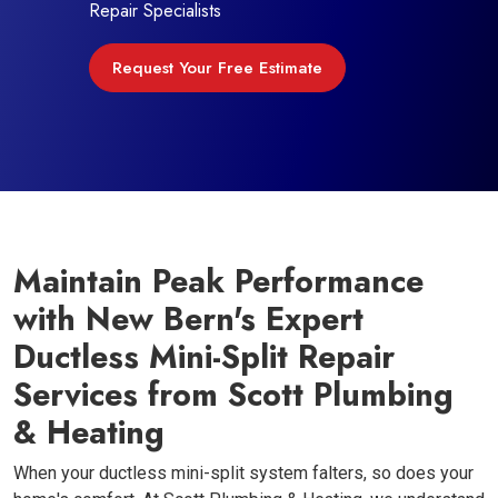
Repair Specialists
Request Your Free Estimate
Maintain Peak Performance
with New Bern's Expert
Ductless Mini-Split Repair
Services from Scott Plumbing
& Heating
When your ductless mini-split system falters, so does your