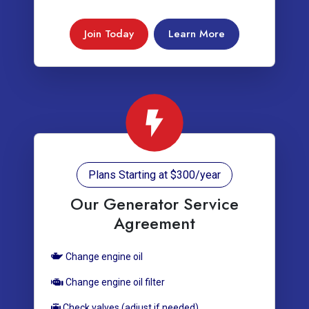
Join Today
Learn More
Plans Starting at $300/year
Our Generator Service
Agreement
Change engine oil
Change engine oil filter
Check valves (adjust if needed)