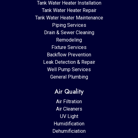
Tank Water Heater Installation
Tank Water Heater Repair
Tank Water Heater Maintenance
Piping Services
Drain & Sewer Cleaning
Remodeling
Fixture Services
Backflow Prevention
Leak Detection & Repair
Well Pump Services
General Plumbing
Air Quality
Air Filtration
Air Cleaners
UV Light
Humidification
Dehumificiation