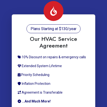
Plans Starting at $130/year
Our HVAC Service
Agreement
10% Discount on repairs & emergency calls
Extended System Lifetime
Priority Scheduling
Inflation Protection
Agreement is Transferable
...And Much More!