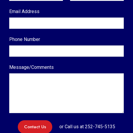
Email Address
Phone Number
Message/Comments
Contact Us
or Call us at
252-745-5135