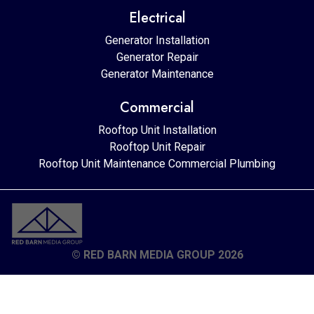
Electrical
Generator Installation
Generator Repair
Generator Maintenance
Commercial
Rooftop Unit Installation
Rooftop Unit Repair
Rooftop Unit Maintenance
Commercial Plumbing
© RED BARN MEDIA GROUP 2026