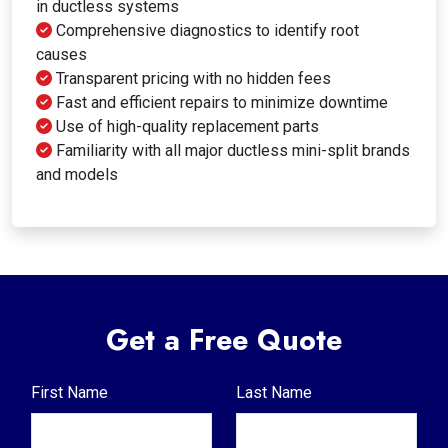
in ductless systems
Comprehensive diagnostics to identify root
causes
Transparent pricing with no hidden fees
Fast and efficient repairs to minimize downtime
Use of high-quality replacement parts
Familiarity with all major ductless mini-split brands
and models
Get a Free Quote
First Name
Last Name