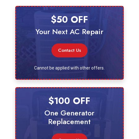
$50 OFF
Your Next AC Repair
Contact Us
Cannot be applied with other offers.
$100 OFF
One Generator
Replacement