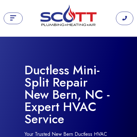
Ductless Mini-
Split Repair
New Bern, NC -
Expert HVAC
Service
Your Trusted New Bern Ductless HVAC