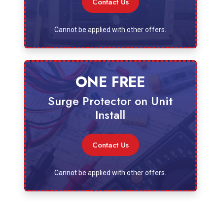
Contact Us
Cannot be applied with other offers.
ONE FREE
Surge Protector on Unit
Install
Contact Us
Cannot be applied with other offers.