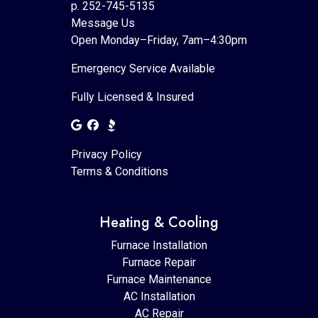
p. 252-745-5135
Message Us
Open Monday–Friday, 7am–4:30pm
Emergency Service Available
Fully Licensed & Insured
Privacy Policy
Terms & Conditions
Heating & Cooling
Furnace Installation
Furnace Repair
Furnace Maintenance
AC Installation
AC Repair