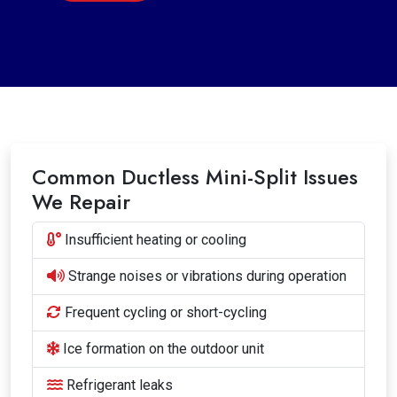
Common Ductless Mini-Split Issues
We Repair
Insufficient heating or cooling
Strange noises or vibrations during operation
Frequent cycling or short-cycling
Ice formation on the outdoor unit
Refrigerant leaks