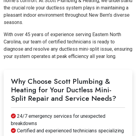
home's comfort. At Scott Plumbing & Heating, we understand
the crucial role your ductless system plays in maintaining a
pleasant indoor environment throughout New Bern's diverse
seasons.
With over 45 years of experience serving Eastern North
Carolina, our team of certified technicians is ready to
diagnose and resolve any ductless mini-split issue, ensuring
your system operates at peak efficiency all year long.
Why Choose Scott Plumbing &
Heating for Your Ductless Mini-
Split Repair and Service Needs?
24/7 emergency services for unexpected
breakdowns
Certified and experienced technicians specializing