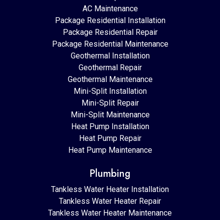
AC Maintenance
Package Residential Installation
Package Residential Repair
Package Residential Maintenance
Geothermal Installation
Geothermal Repair
Geothermal Maintenance
Mini-Split Installation
Mini-Split Repair
Mini-Split Maintenance
Heat Pump Installation
Heat Pump Repair
Heat Pump Maintenance
Plumbing
Tankless Water Heater Installation
Tankless Water Heater Repair
Tankless Water Heater Maintenance